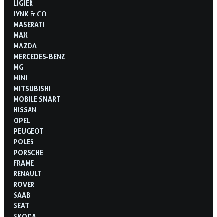
LIGIER
LYNK & CO
MASERATI
MAX
MAZDA
MERCEDES-BENZ
MG
MINI
MITSUBISHI
MOBILE SMART
NISSAN
OPEL
PEUGEOT
POLES
PORSCHE
FRAME
RENAULT
ROVER
SAAB
SEAT
SKODA