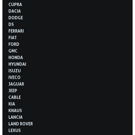
CUPRA
DACIA
DODGE
DS
FERRARI
FIAT
FORD
GMC
HONDA
HYUNDAI
ISUZU
IVECO
JAGUAR
JEEP
CABLE
KIA
KNAUS
LANCIA
LAND ROVER
LEXUS