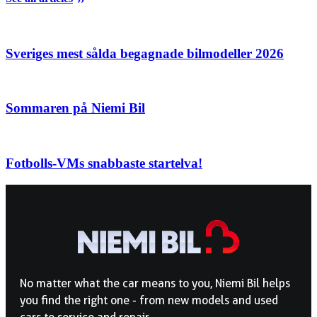
Sveriges mest sålda begagnade bilmodeller 2026
Sommaren på Niemi Bil
Fotbolls-VMs snabbaste startelva!
No matter what the car means to you, Niemi Bil helps
you find the right one - from new models and used