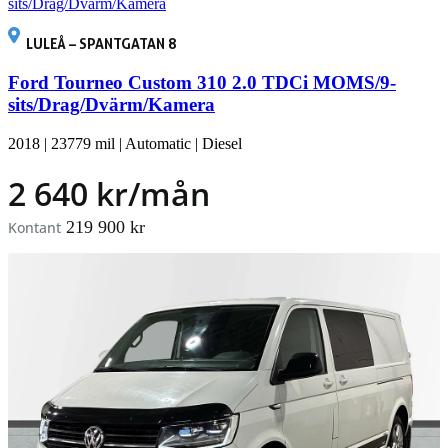
LULEÅ – SPANTGATAN 8
Ford Tourneo Custom 310 2.0 TDCi MOMS/9-
sits/Drag/Dvärm/Kamera
2018
|
23779 mil
|
Automatic
|
Diesel
2 640 kr/mån
219 900 kr
Kontant