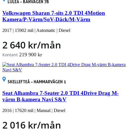
LULEÅ – BANVÄGEN 7B
Volkswagen Sharan 7-sits 2.0 TDI 4Motion
Kamera/P-Värm/SoV-Däck/M-Värm
2017
|
15902 mil
|
Automatic
|
Diesel
2 640 kr/mån
219 900 kr
Kontant
SKELLEFTEÅ – HAMMARVÄGEN 1
Seat Alhambra 7-Seater 2.0 TDI 4Drive Drag M-
värm B-kamera Navi S&V
2016
|
17620 mil
|
Manual
|
Diesel
2 016 kr/mån