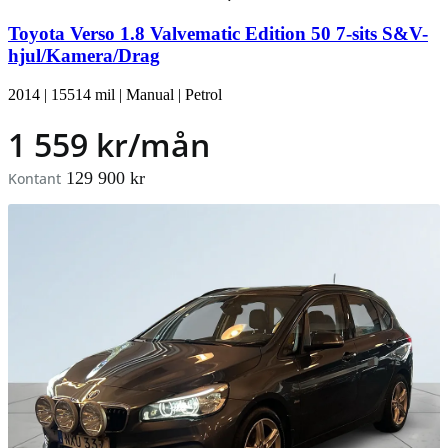
Toyota Verso 1.8 Valvematic Edition 50 7-sits S&V-
hjul/Kamera/Drag
2014
|
15514 mil
|
Manual
|
Petrol
1 559 kr/mån
129 900 kr
Kontant