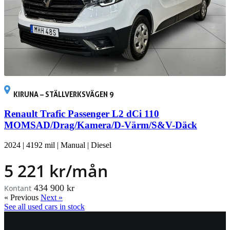
KIRUNA – STÄLLVERKSVÄGEN 9
Renault Trafic Passenger L2 dCi 110
MOMSAD/Drag/Kamera/D-Värm/S&V-Däck
2024
|
4192 mil
|
Manual
|
Diesel
5 221 kr/mån
434 900 kr
Kontant
« Previous
Next »
See all used cars in stock