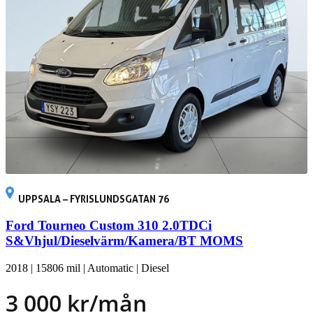
UPPSALA – FYRISLUNDSGATAN 76
Ford Tourneo Custom 310 2.0TDCi
S&Vhjul/Dieselvärm/Kamera/BT MOMS
2018
|
15806 mil
|
Automatic
|
Diesel
3 000 kr/mån