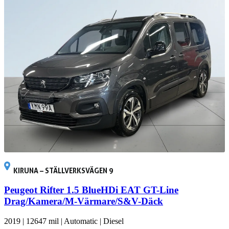
KIRUNA – STÄLLVERKSVÄGEN 9
Peugeot Rifter 1.5 BlueHDi EAT GT-Line
Drag/Kamera/M-Värmare/S&V-Däck
2019
|
12647 mil
|
Automatic
|
Diesel