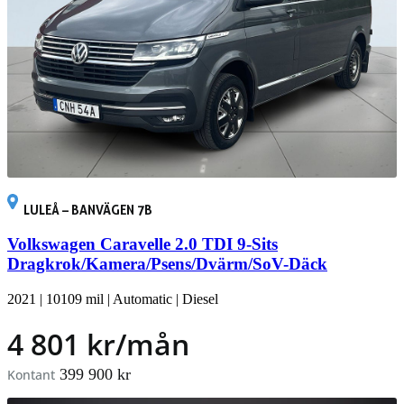
LULEÅ – BANVÄGEN 7B
Volkswagen Caravelle 2.0 TDI 9-Sits
Dragkrok/Kamera/Psens/Dvärm/SoV-Däck
2021
|
10109 mil
|
Automatic
|
Diesel
4 801 kr/mån
399 900 kr
Kontant