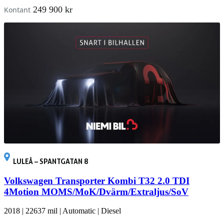
249 900 kr
Kontant
LULEÅ – SPANTGATAN 8
Volkswagen Transporter Kombi T32 2.0 TDI
4Motion MOMS/MoK/Dvärm/Extraljus/SoV
2018
|
22637 mil
|
Automatic
|
Diesel