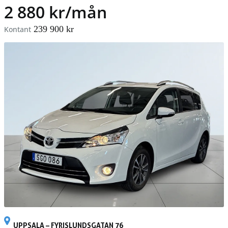
2 880 kr/mån
239 900 kr
Kontant
UPPSALA – FYRISLUNDSGATAN 76