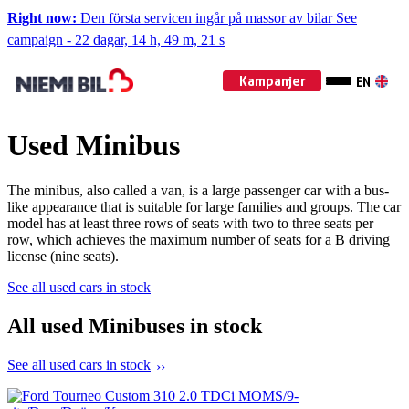
Right now:
Den första servicen ingår på massor av bilar
See
campaign
-
22 dagar, 14 h, 49 m, 19 s
Kampanjer
EN
Used Minibus
The minibus, also called a van, is a large passenger car with a bus-
like appearance that is suitable for large families and groups. The car
model has at least three rows of seats with two to three seats per
row, which achieves the maximum number of seats for a B driving
license (nine seats).
See all used cars in stock
All used Minibuses in stock
See all used cars in stock