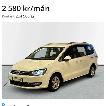
2 580 kr/mån
214 900 kr
Kontant