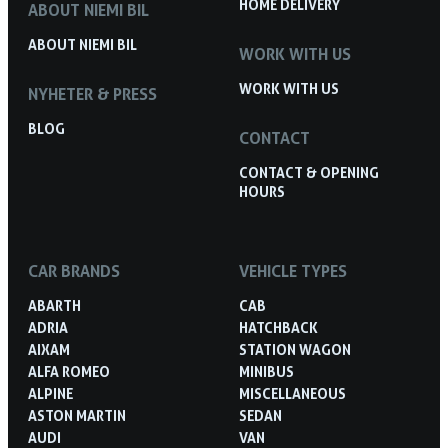
HOME DELIVERY
ABOUT NIEMI BIL
ABOUT NIEMI BIL
WORK WITH US
WORK WITH US
NYHETER & PRESS
BLOG
CONTACT
CONTACT & OPENING
HOURS
CAR BRANDS
VEHICLE TYPES
ABARTH
CAB
ADRIA
HATCHBACK
AIXAM
STATION WAGON
ALFA ROMEO
MINIBUS
ALPINE
MISCELLANEOUS
ASTON MARTIN
SEDAN
AUDI
VAN