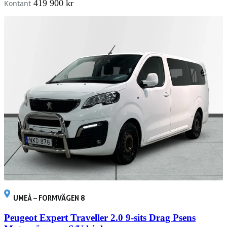
419 900 kr
Kontant
UMEÅ – FORMVÄGEN 8
Peugeot Expert Traveller 2.0 9-sits Drag Psens