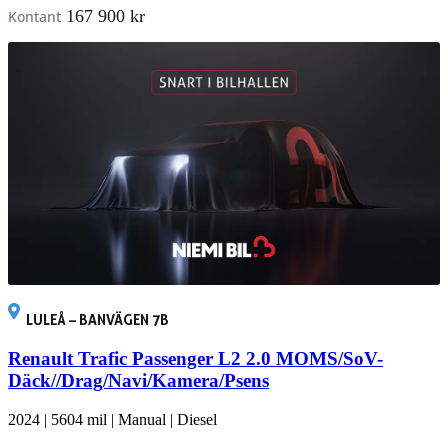
167 900 kr
Kontant
LULEÅ – BANVÄGEN 7B
Renault Trafic Passenger L2 2.0 MOMS/SoV-
Däck//Drag/Navi/Kamera/Psens
2024
|
5604 mil
|
Manual
|
Diesel