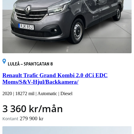
LULEÅ – SPANTGATAN 8
Renault Trafic Grand Kombi 2.0 dCi EDC
Moms/S&V-Hjul/Backkamera/
2020
|
18272 mil
|
Automatic
|
Diesel
3 360 kr/mån
279 900 kr
Kontant