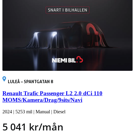
LULEÅ – SPANTGATAN 8
Renault Trafic Passenger L2 2.0 dCi 110
MOMS/Kamera/Drag/9sits/Navi
2024
|
5253 mil
|
Manual
|
Diesel
5 041 kr/mån