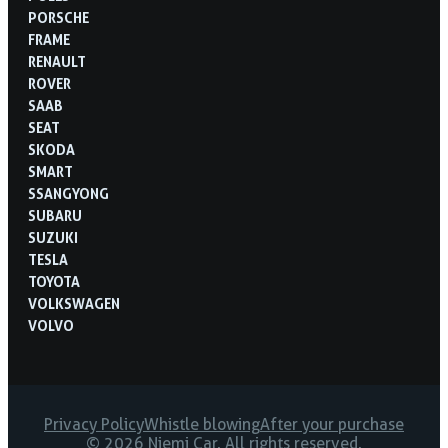
PORSCHE
FRAME
RENAULT
ROVER
SAAB
SEAT
SKODA
SMART
SSANGYONG
SUBARU
SUZUKI
TESLA
TOYOTA
VOLKSWAGEN
VOLVO
Privacy Policy
Whistle blowing
After your purchase
© 2026 Niemi Car. All rights reserved.