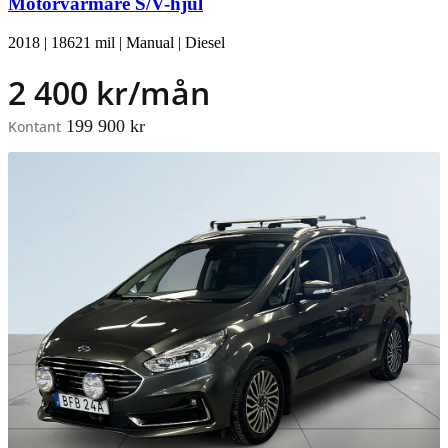
Motorvärmare S/V-hjul
2018
|
18621 mil
|
Manual
|
Diesel
2 400 kr/mån
199 900 kr
Kontant