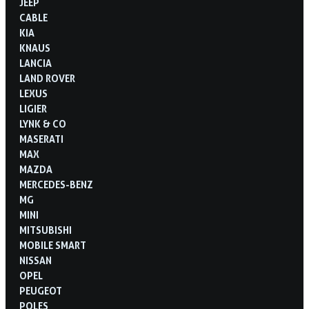
JEEP
CABLE
KIA
KNAUS
LANCIA
LAND ROVER
LEXUS
LIGIER
LYNK & CO
MASERATI
MAX
MAZDA
MERCEDES-BENZ
MG
MINI
MITSUBISHI
MOBILE SMART
NISSAN
OPEL
PEUGEOT
POLES