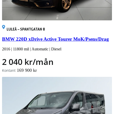
LULEÅ – SPANTGATAN 8
BMW 220D xDrive Active Tourer MoK/Psens/Drag
2016
|
11800 mil
|
Automatic
|
Diesel
2 040 kr/mån
169 900 kr
Kontant