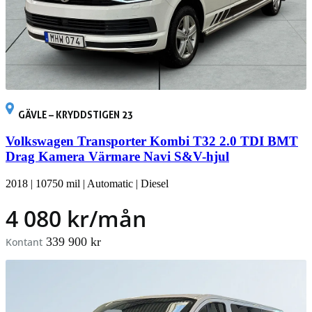
GÄVLE – KRYDDSTIGEN 23
Volkswagen Transporter Kombi T32 2.0 TDI BMT
Drag Kamera Värmare Navi S&V-hjul
2018
|
10750 mil
|
Automatic
|
Diesel
4 080 kr/mån
339 900 kr
Kontant