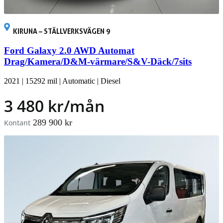
KIRUNA – STÄLLVERKSVÄGEN 9
Ford Galaxy 2.0 AWD Automat
Drag/Kamera/D&M-värmare/S&V-Däck/7sits
2021
|
15292 mil
|
Automatic
|
Diesel
3 480 kr/mån
289 900 kr
Kontant