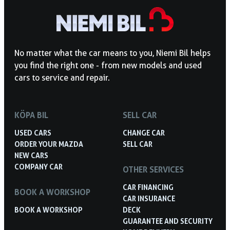
No matter what the car means to you, Niemi Bil helps
you find the right one - from new models and used
cars to service and repair.
KÖPA BIL
SELL CAR
USED CARS
CHANGE CAR
ORDER YOUR MAZDA
SELL CAR
NEW CARS
COMPANY CAR
OTHER SERVICES
CAR FINANCING
BOOK A WORKSHOP
CAR INSURANCE
BOOK A WORKSHOP
DECK
GUARANTEE AND SECURITY