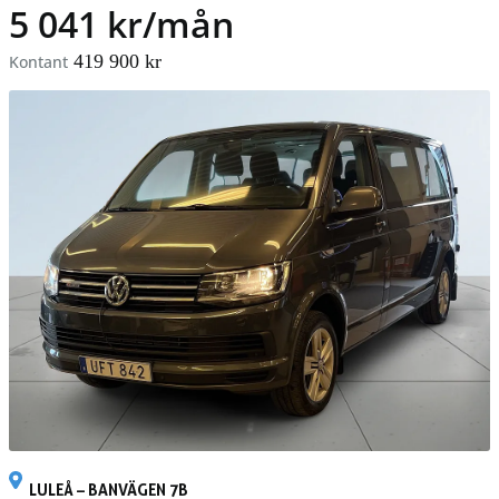
5 041 kr/mån
419 900 kr
Kontant
LULEÅ – BANVÄGEN 7B