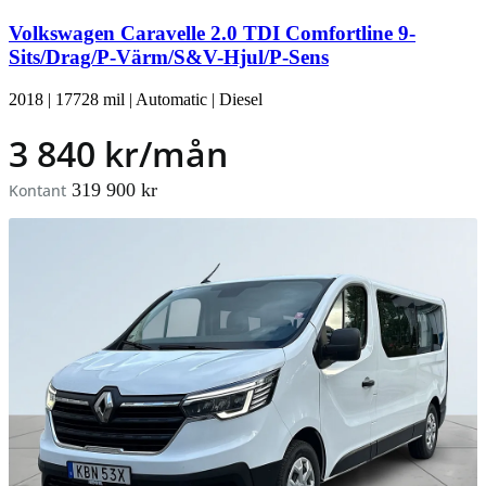
Volkswagen Caravelle 2.0 TDI Comfortline 9-
Sits/Drag/P-Värm/S&V-Hjul/P-Sens
2018
|
17728 mil
|
Automatic
|
Diesel
3 840 kr/mån
319 900 kr
Kontant