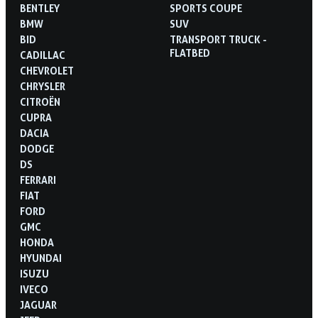
BENTLEY
SPORTS COUPE
BMW
SUV
BID
TRANSPORT TRUCK -
FLATBED
CADILLAC
CHEVROLET
CHRYSLER
CITROËN
CUPRA
DACIA
DODGE
DS
FERRARI
FIAT
FORD
GMC
HONDA
HYUNDAI
ISUZU
IVECO
JAGUAR