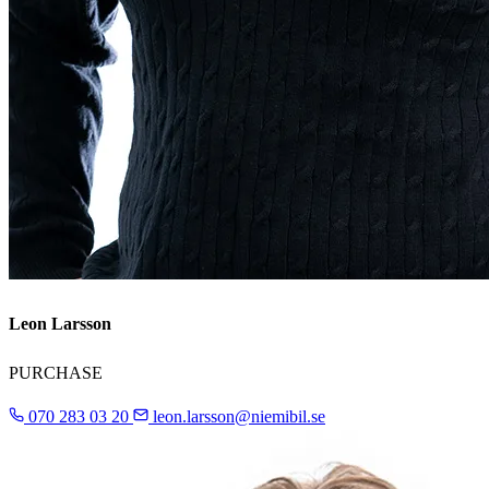
Leon Larsson
PURCHASE
070 283 03 20
leon.larsson@niemibil.se