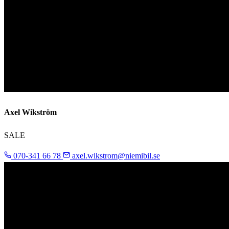
Axel Wikström
SALE
070-341 66 78
axel.wikstrom@niemibil.se