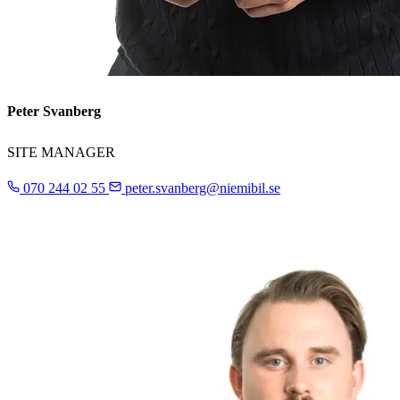
Peter Svanberg
SITE MANAGER
070 244 02 55
peter.svanberg@niemibil.se