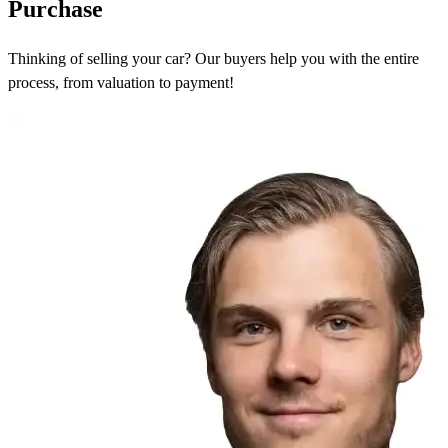
Purchase
Thinking of selling your car? Our buyers help you with the entire
process, from valuation to payment!