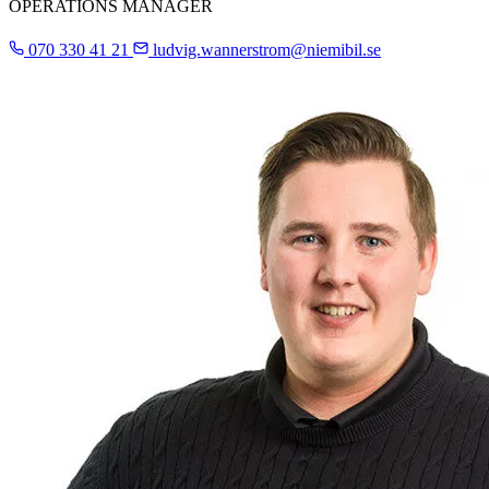
OPERATIONS MANAGER
070 330 41 21
ludvig.wannerstrom@niemibil.se