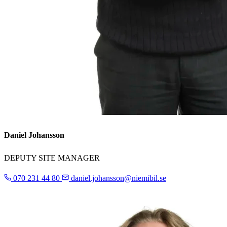
Daniel Johansson
DEPUTY SITE MANAGER
070 231 44 80
daniel.johansson@niemibil.se