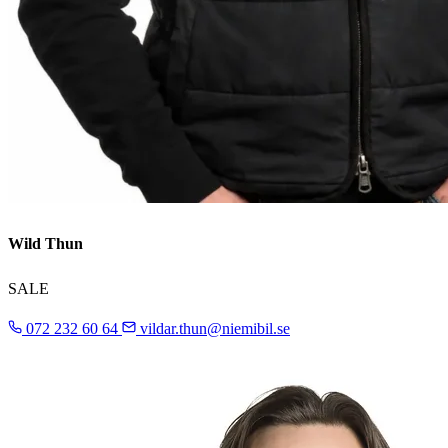
Wild Thun
SALE
072 232 60 64
vildar.thun@niemibil.se