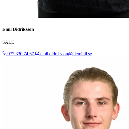
Emil Didriksson
SALE
072 330 74 67
emil.didriksson@niemibil.se