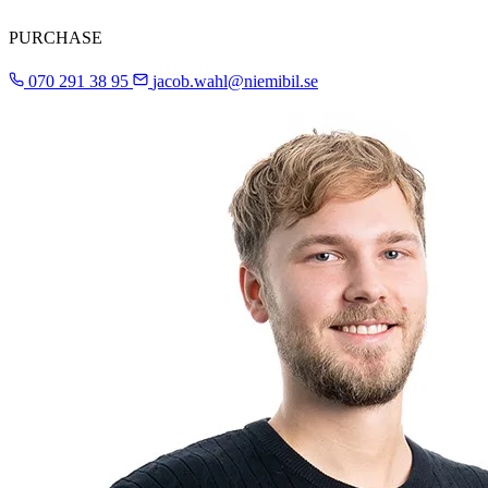
PURCHASE
070 291 38 95
jacob.wahl@niemibil.se