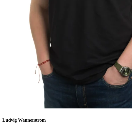
Ludvig Wannerstrom