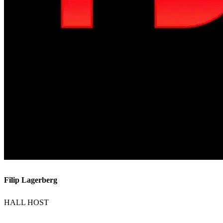
Filip Lagerberg
HALL HOST