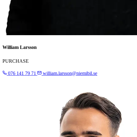
William Larsson
PURCHASE
076 141 79 71
william.larsson@niemibil.se