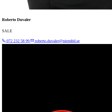
Roberto Duvaler
SALE
072 232 58 99
roberto.duvaler@niemibil.se