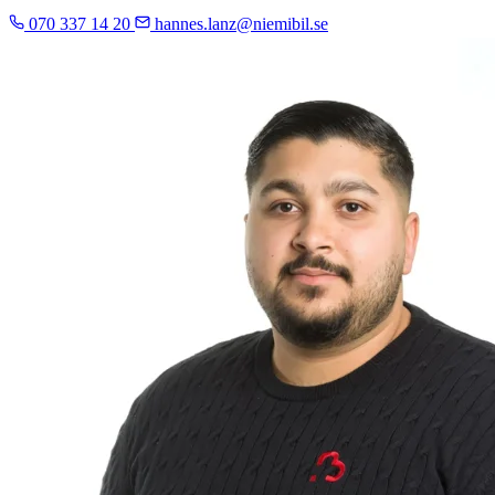
070 337 14 20
hannes.lanz@niemibil.se