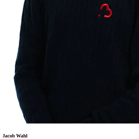
Jacob Wahl