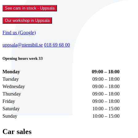
See cars in stock - Uppsala
Our workshop in Uppsala
Find us (Google)
uppsala@niemibil.se
018 69 68 00
Opening hours week 33
Monday
09:00 – 18:00
Tuesday
09:00 – 18:00
Wednesday
09:00 – 18:00
Thursday
09:00 – 18:00
Friday
09:00 – 18:00
Saturday
10:00 – 15:00
Sunday
10:00 – 15:00
Car sales