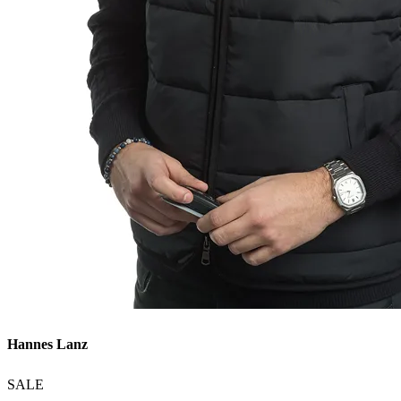
Hannes Lanz
SALE