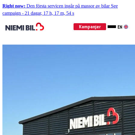
Right now:
Den första servicen ingår på massor av bilar
See
campaign
-
21 dagar, 17 h, 17 m, 52 s
Kampanjer
EN