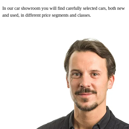
In our car showroom you will find carefully selected cars, both new
and used, in different price segments and classes.