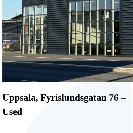
Uppsala, Fyrislundsgatan 76 –
Used