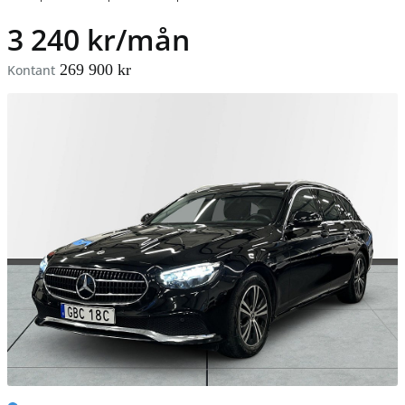
3 240 kr/mån
269 900 kr
Kontant