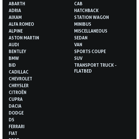
ABARTH
CAB
ADRIA
HATCHBACK
AIXAM
STATION WAGON
ALFA ROMEO
MINIBUS
ALPINE
MISCELLANEOUS
ASTON MARTIN
SEDAN
AUDI
VAN
BENTLEY
SPORTS COUPE
BMW
SUV
BID
TRANSPORT TRUCK -
FLATBED
CADILLAC
CHEVROLET
CHRYSLER
CITROËN
CUPRA
DACIA
DODGE
DS
FERRARI
FIAT