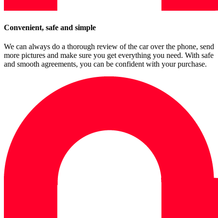
Convenient, safe and simple
We can always do a thorough review of the car over the phone, send
more pictures and make sure you get everything you need. With safe
and smooth agreements, you can be confident with your purchase.