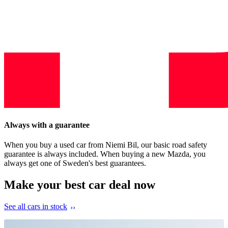
Always with a guarantee
When you buy a used car from Niemi Bil, our basic road safety
guarantee is always included. When buying a new Mazda, you
always get one of Sweden's best guarantees.
Make your best car deal now
See all cars in stock