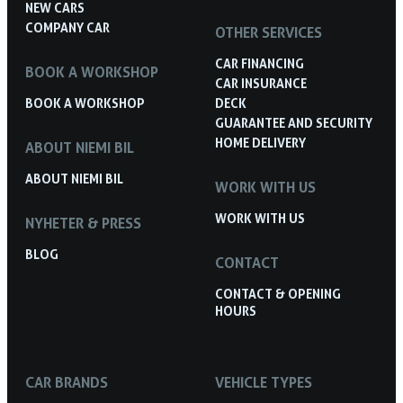
NEW CARS
COMPANY CAR
OTHER SERVICES
CAR FINANCING
BOOK A WORKSHOP
CAR INSURANCE
BOOK A WORKSHOP
DECK
GUARANTEE AND SECURITY
HOME DELIVERY
ABOUT NIEMI BIL
ABOUT NIEMI BIL
WORK WITH US
WORK WITH US
NYHETER & PRESS
BLOG
CONTACT
CONTACT & OPENING
HOURS
CAR BRANDS
VEHICLE TYPES