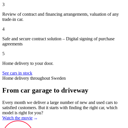
3
Review of contract and financing arrangements, valuation of any
trade-in car.
4
Safe and secure contract solution – Digital signing of purchase
agreements
5
Home delivery to your door.
See cars in stock
Home delivery throughout Sweden
From car garage to driveway
Every month we deliver a large number of new and used cars to
satisfied customers. But it starts with finding the right car, which
model is right for you?
Watch the movie