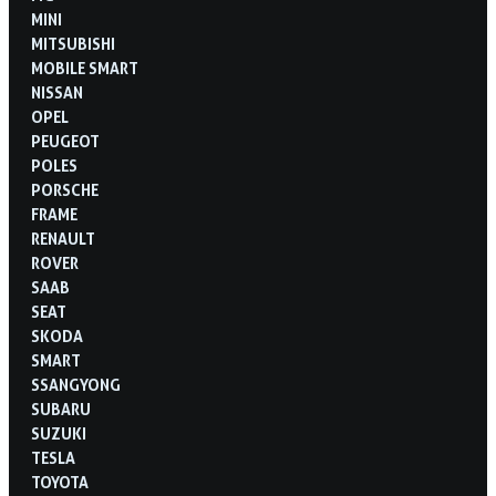
MINI
MITSUBISHI
MOBILE SMART
NISSAN
OPEL
PEUGEOT
POLES
PORSCHE
FRAME
RENAULT
ROVER
SAAB
SEAT
SKODA
SMART
SSANGYONG
SUBARU
SUZUKI
TESLA
TOYOTA