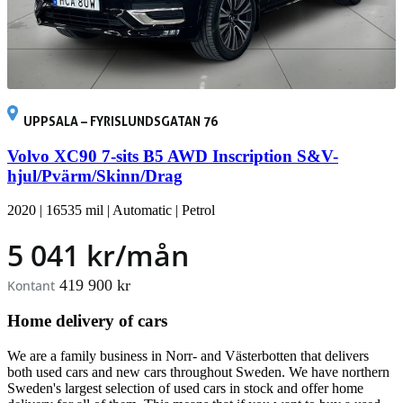
UPPSALA – FYRISLUNDSGATAN 76
Volvo XC90 7-sits B5 AWD Inscription S&V-
hjul/Pvärm/Skinn/Drag
2020
|
16535 mil
|
Automatic
|
Petrol
5 041 kr/mån
419 900 kr
Kontant
Home delivery of cars
We are a family business in Norr- and Västerbotten that delivers
both used cars and new cars throughout Sweden. We have northern
Sweden's largest selection of used cars in stock and offer home