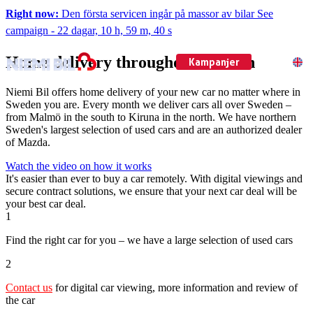
Right now:
Den första servicen ingår på massor av bilar
See
campaign
-
22 dagar, 10 h, 59 m, 39 s
Home delivery throughout Sweden
Kampanjer
EN
Niemi Bil offers home delivery of your new car no matter where in
Sweden you are. Every month we deliver cars all over Sweden –
from Malmö in the south to Kiruna in the north. We have northern
Sweden's largest selection of used cars and are an authorized dealer
of Mazda.
Watch the video on how it works
It's easier than ever to buy a car remotely. With digital viewings and
secure contract solutions, we ensure that your next car deal will be
your best car deal.
1
Find the right car for you – we have a large selection of used cars
2
Contact us
for digital car viewing, more information and review of
the car