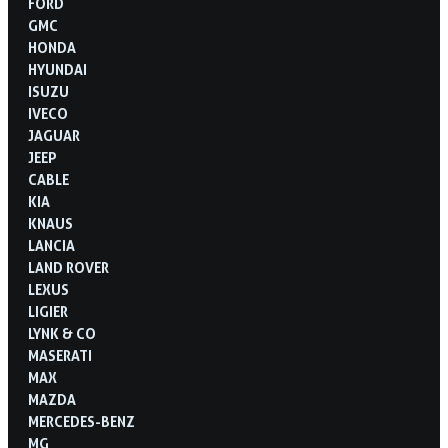
FORD
GMC
HONDA
HYUNDAI
ISUZU
IVECO
JAGUAR
JEEP
CABLE
KIA
KNAUS
LANCIA
LAND ROVER
LEXUS
LIGIER
LYNK & CO
MASERATI
MAX
MAZDA
MERCEDES-BENZ
MG