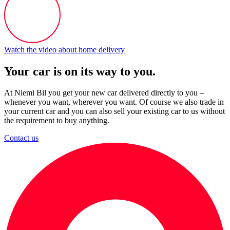
Watch the video about home delivery
Your car is on its way to you.
At Niemi Bil you get your new car delivered directly to you –
whenever you want, wherever you want. Of course we also trade in
your current car and you can also sell your existing car to us without
the requirement to buy anything.
Contact us