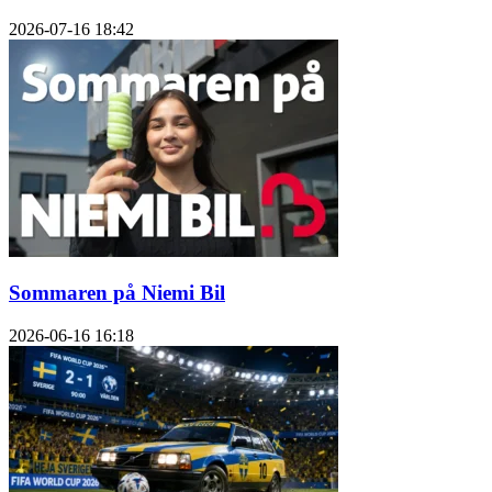
2026-07-16
18:42
Sommaren på Niemi Bil
2026-06-16
16:18