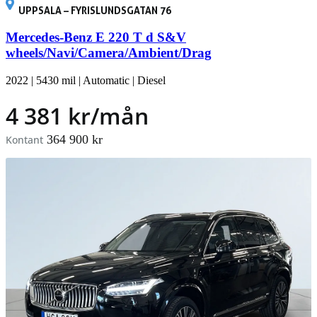
UPPSALA – FYRISLUNDSGATAN 76
Mercedes-Benz E 220 T d S&V
wheels/Navi/Camera/Ambient/Drag
2022
|
5430 mil
|
Automatic
|
Diesel
4 381 kr/mån
364 900 kr
Kontant