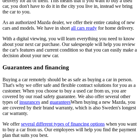
delivery for all of them. This means that if you want to buy a used
car, you don't have to do it in the city you live in, instead we bring
the car to you.
As an authorized Mazda dealer, we offer their entire catalog of new
cars and models. We have in short
all cars ready
for home delivery.
With a digital viewing, you will learn everything you need to know
about your next car purchase. Our salespeople will help you review
the car's features and current condition so that you can easily make a
decision about your new car.
Guarantees and financing
Buying a car remotely should be as safe as buying a car in person.
That's why we offer safe and flexible contract solutions for you as a
customer. When you choose to buy a used car from us, you are
covered by our road safety guarantee. We also offer several other
types of
insurances
and
guarantees
When buying a new Mazda, you
are covered by their brand warranty, which is also Sweden's longest
car warranty.
We offer
several different types of financing options
when you want
to buy a car from us. Our employees will help you find the payment
plan that suits you best.