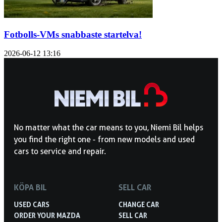
Fotbolls-VMs snabbaste startelva!
2026-06-12
13:16
No matter what the car means to you, Niemi Bil helps
you find the right one - from new models and used
cars to service and repair.
KÖPA BIL
SELL CAR
USED CARS
CHANGE CAR
ORDER YOUR MAZDA
SELL CAR