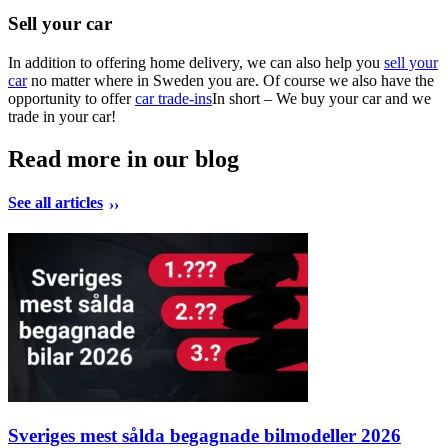
Sell your car
In addition to offering home delivery, we can also help you
sell your
car
no matter where in Sweden you are. Of course we also have the
opportunity to offer
car trade-ins
In short – We buy your car and we
trade in your car!
Read more in our blog
See all articles
Sveriges mest sålda begagnade bilmodeller 2026