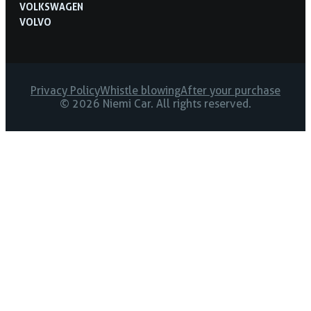
VOLKSWAGEN
VOLVO
Privacy Policy
Whistle blowing
After your purchase
© 2026 Niemi Car. All rights reserved.