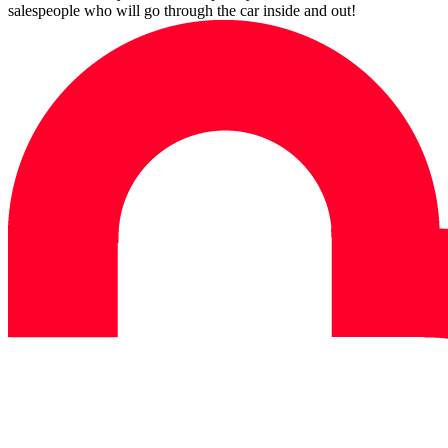
salespeople who will go through the car inside and out!