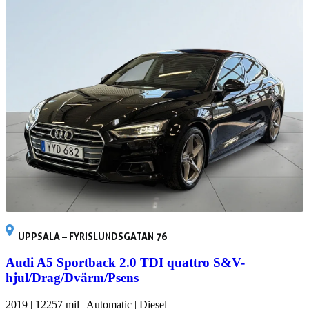
UPPSALA – FYRISLUNDSGATAN 76
Audi A5 Sportback 2.0 TDI quattro S&V-
hjul/Drag/Dvärm/Psens
2019
|
12257 mil
|
Automatic
|
Diesel