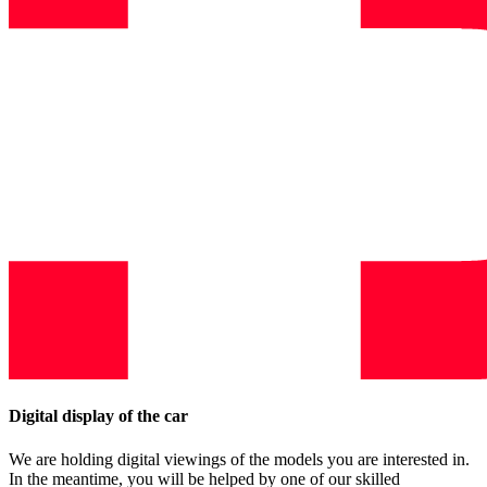
Digital display of the car
We are holding digital viewings of the models you are interested in.
In the meantime, you will be helped by one of our skilled