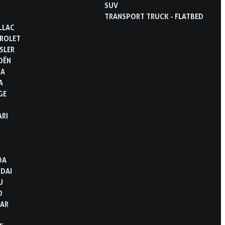
SUV
TRANSPORT TRUCK - FLATBED
LLAC
ROLET
SLER
OËN
RA
A
GE
ARI
D
DA
DAI
U
O
AR