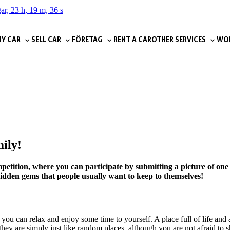
ar, 23 h, 19 m, 35 s
Y CAR
SELL CAR
FÖRETAG
RENT A CAR
OTHER SERVICES
WOR
mily!
etition, where you can participate by submitting a picture of one 
 hidden gems that people usually want to keep to themselves!
you can relax and enjoy some time to yourself. A place full of life and 
they are simply just like random places, although you are not afraid to