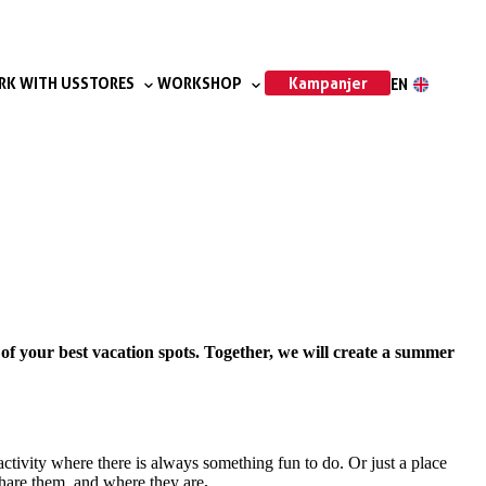
Kampanjer
K WITH US
STORES
WORKSHOP
EN
of your best vacation spots. Together, we will create a summer
activity where there is always something fun to do. Or just a place
 share them, and where they are
.