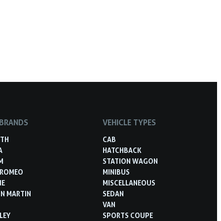
 BRANDS
VEHICLE TYPES
RTH
CAB
A
HATCHBACK
M
STATION WAGON
 ROMEO
MINIBUS
NE
MISCELLANEOUS
N MARTIN
SEDAN
VAN
LEY
SPORTS COUPE