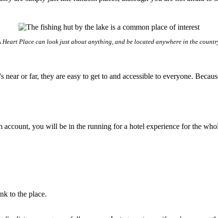
 Heart Place can look just about anything, and be located anywhere in the countr
 it's near or far, they are easy to get to and accessible to everyone. B
ram account, you will be in the running for a hotel experience for the wh
nk to the place.