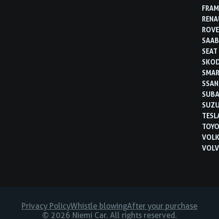
FRAM
RENA
ROVE
SAA
SEAT
SKO
SMA
SSA
SUB
SUZU
TESL
TOYO
VOL
VOL
Privacy Policy
Whistle blowing
After your purchase
© 2026 Niemi Car. All rights reserved.