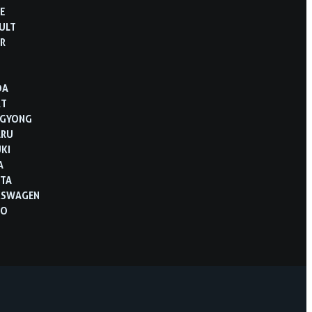
E
ULT
R
B
DA
RT
NGYONG
ARU
KI
A
TA
KSWAGEN
VO