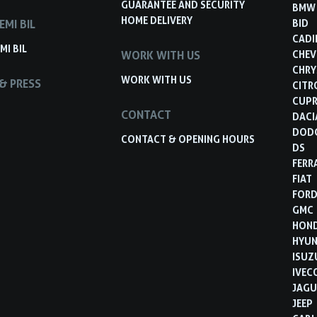
GUARANTEE AND SECURITY
BMW
HOME DELIVERY
EMI BIL
BID
CADI
MI BIL
WORK WITH US
CHEV
CHRY
WORK WITH US
& PRESS
CITR
CUP
CONTACT
DACI
DOD
CONTACT & OPENING HOURS
DS
FERR
FIAT
FOR
GMC
HON
HYUN
ISUZ
IVEC
JAGU
JEEP