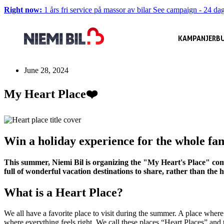
Right now:
1 års fri service på massor av bilar
See campaign
-
24 dag
KAMPANJER
BU
June 28, 2024
My Heart Place❤️
Win a holiday experience for the whole fa
This summer, Niemi Bil is organizing the "My Heart's Place" comp
full of wonderful vacation destinations to share, rather than the
What is a Heart Place?
We all have a favorite place to visit during the summer. A place where 
where everything feels right. We call these places “Heart Places” and 