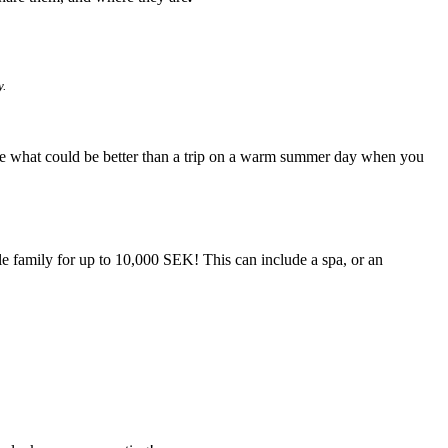
y.
ecause what could be better than a trip on a warm summer day when you
ole family for up to 10,000 SEK! This can include a spa, or an