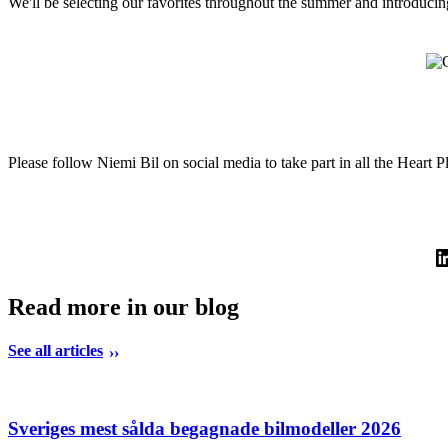
We'll be selecting our favorites throughout the summer and introducin
Please follow Niemi Bil on social media to take part in all the Heart P
Read more in our blog
See all articles
Sveriges mest sålda begagnade bilmodeller 2026