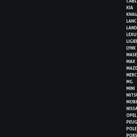
CABL
KIA
KNA
LANC
LAND
LEXU
LIGIE
LYNK
MASE
MAX
MAZ
MERC
MG
MINI
MITS
MOBI
NISS
OPEL
PEU
POLE
POR