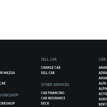
SELL CAR
CAR
S
CHANGE CAR
ABA
UR MAZDA
SELL CAR
ADRI
AIXA
CAR
ALFA
OTHER SERVICES
ALPI
CAR FINANCING
ASTO
WORKSHOP
CAR INSURANCE
AUDI
ORKSHOP
DECK
BENT