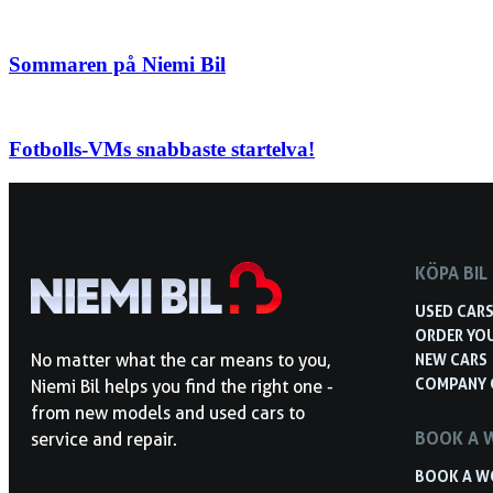
Sommaren på Niemi Bil
Fotbolls-VMs snabbaste startelva!
KÖPA BIL
USED CAR
ORDER YO
NEW CARS
No matter what the car means to you,
COMPANY 
Niemi Bil helps you find the right one -
from new models and used cars to
BOOK A 
service and repair.
BOOK A W