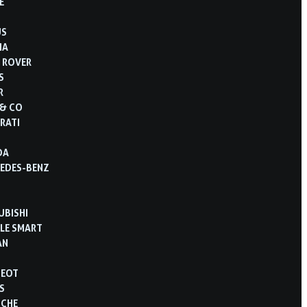
E
US
IA
 ROVER
S
R
 & CO
RATI
DA
EDES-BENZ
UBISHI
LE SMART
AN
GEOT
S
SCHE