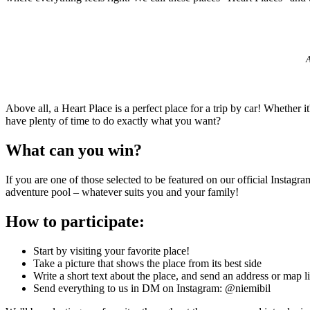
A
Above all, a Heart Place is a perfect place for a trip by car! Whether
have plenty of time to do exactly what you want?
What can you win?
If you are one of those selected to be featured on our official Instag
adventure pool – whatever suits you and your family!
How to participate:
Start by visiting your favorite place!
Take a picture that shows the place from its best side
Write a short text about the place, and send an address or map li
Send everything to us in DM on Instagram: @niemibil