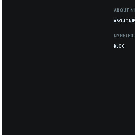
ABOUT NI
ABOUT NIE
NYHETER 
BLOG