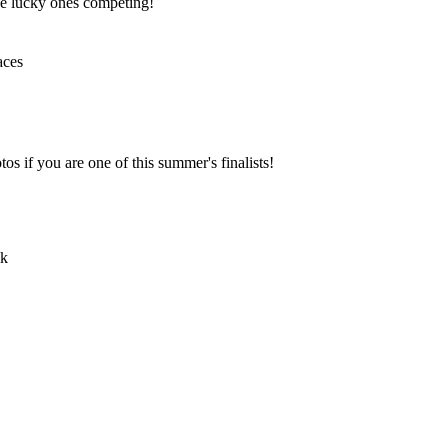
the lucky ones competing!
os if you are one of this summer's finalists!
ok