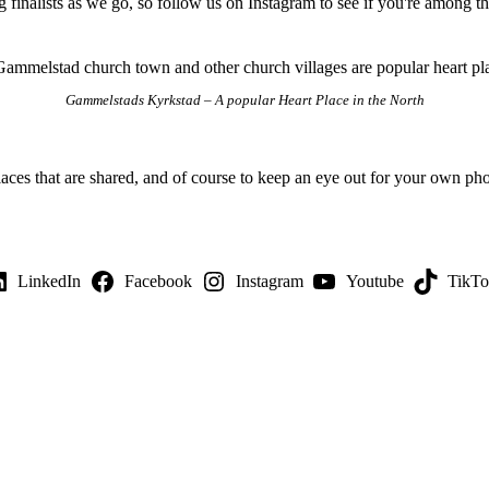
g finalists as we go, so follow us on Instagram to see if you're among 
Gammelstads Kyrkstad – A popular Heart Place in the North
laces that are shared, and of course to keep an eye out for your own phot
LinkedIn
Facebook
Instagram
Youtube
TikT