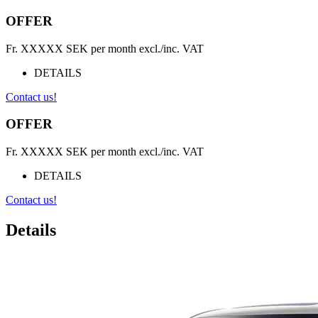
OFFER
Fr.
XXXXX
SEK per month excl./inc. VAT
DETAILS
Contact us!
OFFER
Fr.
XXXXX
SEK per month excl./inc. VAT
DETAILS
Contact us!
Details