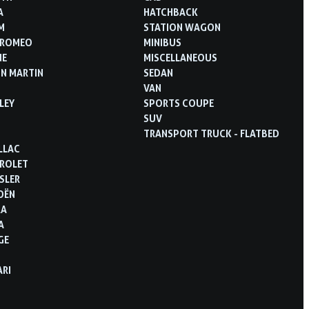
A
HATCHBACK
M
STATION WAGON
 ROMEO
MINIBUS
NE
MISCELLANEOUS
N MARTIN
SEDAN
VAN
LEY
SPORTS COUPE
SUV
TRANSPORT TRUCK - FLATBED
LLAC
ROLET
SLER
OËN
RA
A
GE
ARI
D