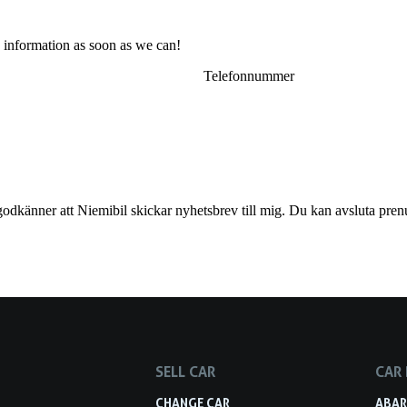
 information as soon as we can!
godkänner att Niemibil skickar nyhetsbrev till mig. Du kan avsluta pren
SELL CAR
CAR
S
CHANGE CAR
ABA