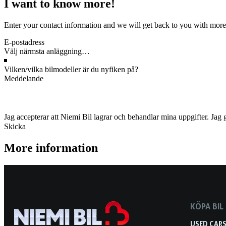
I want to know more!
Enter your contact information and we will get back to you with more
Jag accepterar att Niemi Bil lagrar och behandlar mina uppgifter. Jag 
Skicka
More information
KÖPA BIL
USED CAR