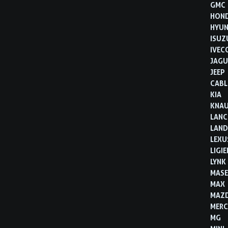
GMC
HON
HYUN
ISUZ
IVEC
JAGU
JEEP
CABL
KIA
KNA
LANC
LAND
LEXU
LIGIE
LYNK
MASE
MAX
MAZ
MERC
MG