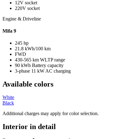
12V socket
220V socket
Engine & Driveline
Mifa 9
245 hp
21.8 kWh/100 km
FWD
430-565 km WLTP range
90 kWh Battery capacity
3-phase 11 kW AC charging
Available colors
White
Black
Additional charges may apply for color selection.
Interior in detail