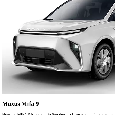
Maxus Mifa 9
Now the MIFA 9 is coming to Sweden – a large electric family car wi