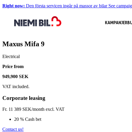
Right now:
Den första servicen ingår på massor av bilar
See campai
KAMPANJER
BU
Maxus Mifa 9
Electrical
Price from
949,900 SEK
VAT included.
Corporate leasing
Fr.
11 389
SEK/month excl. VAT
20 % Cash bet
Contact us!