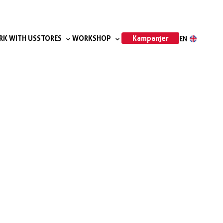
Kampanjer
K WITH US
STORES
WORKSHOP
EN