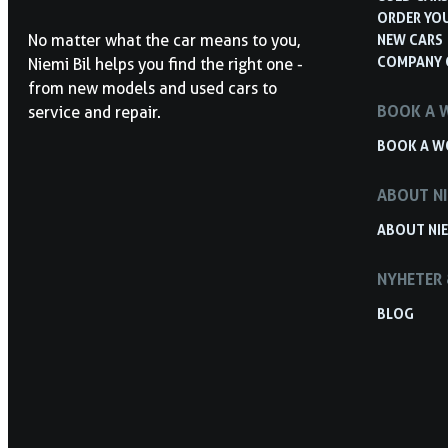
ORDER YO
NEW CARS
No matter what the car means to you,
COMPANY 
Niemi Bil helps you find the right one -
from new models and used cars to
BOOK A 
service and repair.
BOOK A W
ABOUT NI
ABOUT NIE
NYHETER 
BLOG