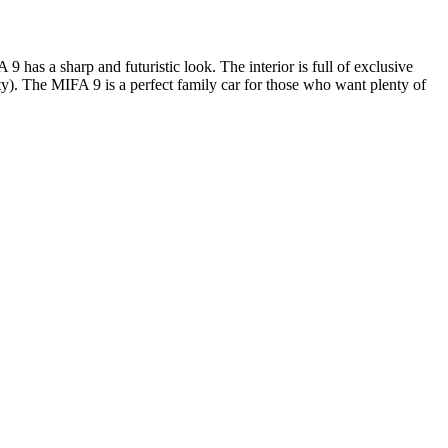
 has a sharp and futuristic look. The interior is full of exclusive
). The MIFA 9 is a perfect family car for those who want plenty of