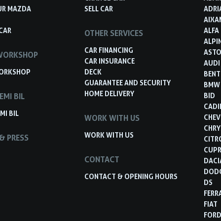
UR MAZDA
SELL CAR
ADRI
AIXA
CAR
ALFA
OTHER SERVICES
ALPI
CAR FINANCING
ASTO
WORKSHOP
CAR INSURANCE
AUDI
ORKSHOP
DECK
BENT
GUARANTEE AND SECURITY
BMW
HOME DELIVERY
EMI BIL
BID
CADI
MI BIL
WORK WITH US
CHEV
CHRY
WORK WITH US
& PRESS
CITR
CUP
CONTACT
DACI
DOD
CONTACT & OPENING HOURS
DS
FERR
FIAT
FOR