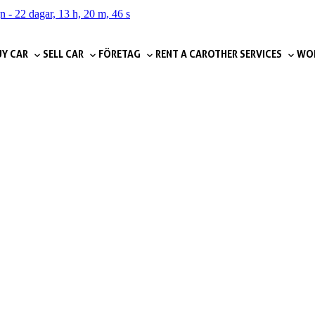
gn
-
22 dagar, 13 h, 20 m, 45 s
Y CAR
SELL CAR
FÖRETAG
RENT A CAR
OTHER SERVICES
WOR