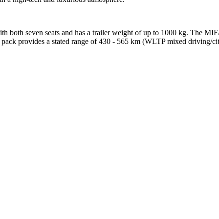
th both seven seats and has a trailer weight of up to 1000 kg. The MIFA 9
 pack provides a stated range of 430 - 565 km (WLTP mixed driving/city