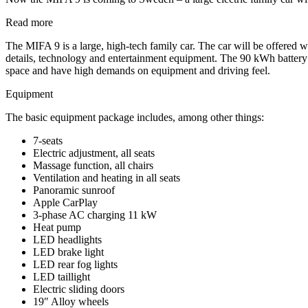
Read more
The MIFA 9 is a large, high-tech family car. The car will be offered wi
details, technology and entertainment equipment. The 90 kWh battery
space and have high demands on equipment and driving feel.
Equipment
The basic equipment package includes, among other things:
7-seats
Electric adjustment, all seats
Massage function, all chairs
Ventilation and heating in all seats
Panoramic sunroof
Apple CarPlay
3-phase AC charging 11 kW
Heat pump
LED headlights
LED brake light
LED rear fog lights
LED taillight
Electric sliding doors
19″ Alloy wheels