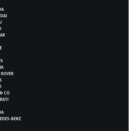
DA
DAI
U
O
AR
E
US
IA
 ROVER
S
R
 & CO
RATI
DA
EDES-BENZ