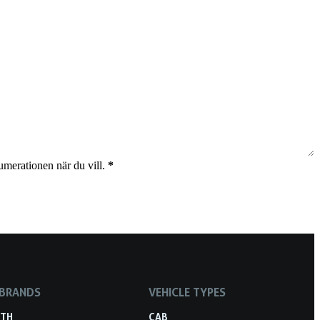
umerationen när du vill.
*
 BRANDS
VEHICLE TYPES
RTH
CAB