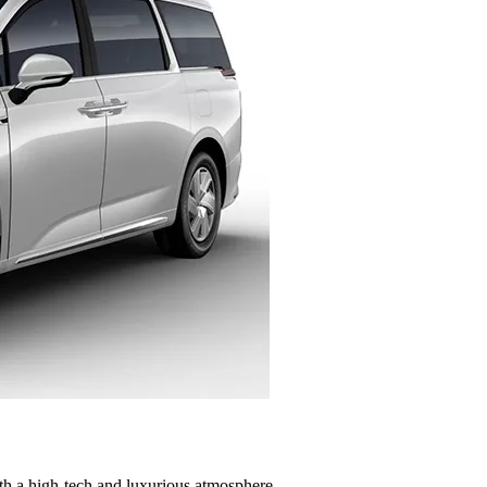
th a high-tech and luxurious atmosphere.