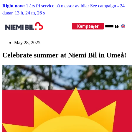
Right now:
1 års fri service på massor av bilar
See campaign
-
24
dagar, 13 h, 24 m, 25 s
Kampanjer
EN
May 28, 2025
Celebrate summer at Niemi Bil in Umeå!