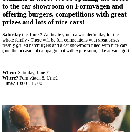
to the car showroom on Formvägen and
offering burgers, competitions with great
prizes and lots of nice cars!
Saturday
the
June 7
We invite you to a wonderful day for the
whole family - There will be fun competitions with great prizes,
freshly grilled hamburgers and a car showroom filled with nice cars
(and the occasional campaign that will expire soon, take advantage!)
When?
Saturday, June 7
Where?
Formvägen 8, Umeå
Time?
10:00 – 15:00