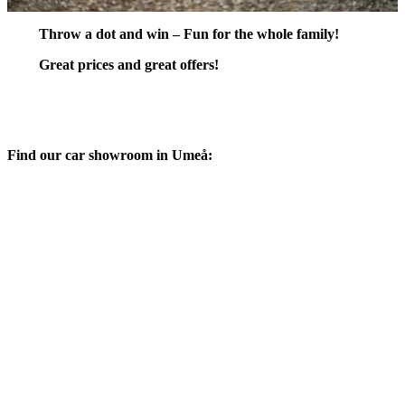
Throw a dot and win – Fun for the whole family!
Great prices and great offers!
Find our car showroom in Umeå: