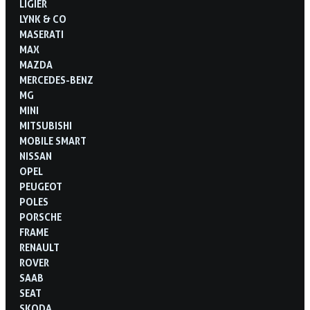
LIGIER
LYNK & CO
MASERATI
MAX
MAZDA
MERCEDES-BENZ
MG
MINI
MITSUBISHI
MOBILE SMART
NISSAN
OPEL
PEUGEOT
POLES
PORSCHE
FRAME
RENAULT
ROVER
SAAB
SEAT
SKODA