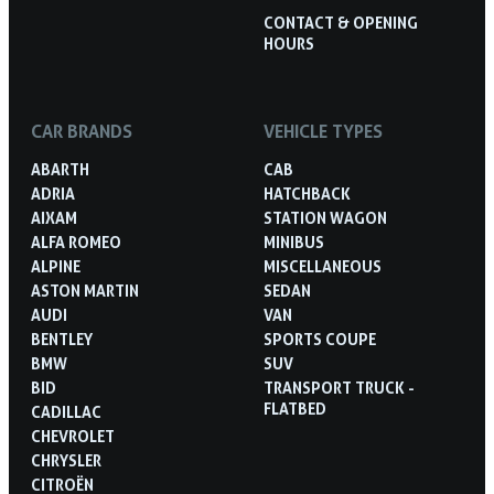
CONTACT & OPENING
HOURS
CAR BRANDS
VEHICLE TYPES
ABARTH
CAB
ADRIA
HATCHBACK
AIXAM
STATION WAGON
ALFA ROMEO
MINIBUS
ALPINE
MISCELLANEOUS
ASTON MARTIN
SEDAN
AUDI
VAN
BENTLEY
SPORTS COUPE
BMW
SUV
BID
TRANSPORT TRUCK -
FLATBED
CADILLAC
CHEVROLET
CHRYSLER
CITROËN