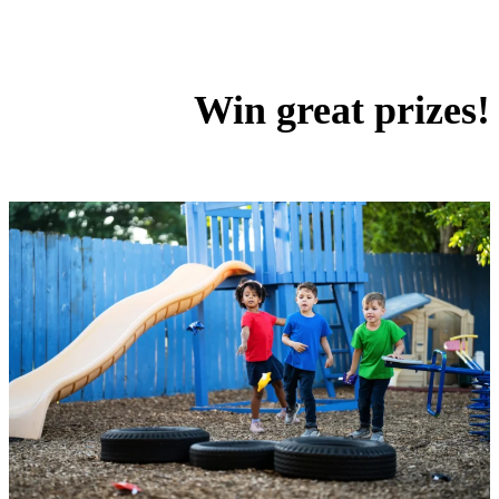
Win great prizes!