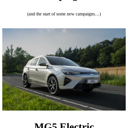
(and the start of some new campaigns…)
MG5 Electric