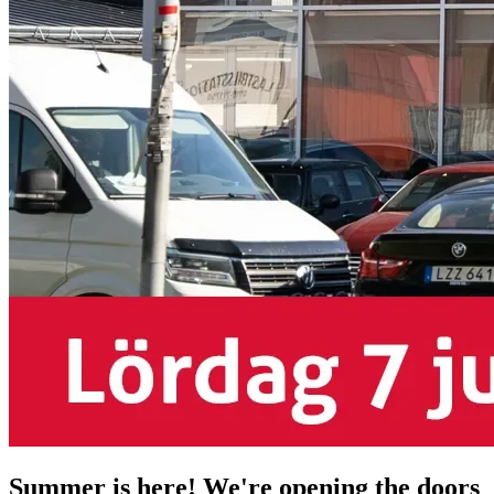
Summer is here! We're opening the doors