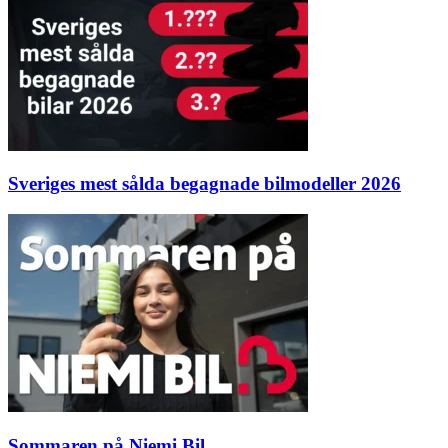
Sveriges mest sålda begagnade bilmodeller 2026
Sommaren på Niemi Bil