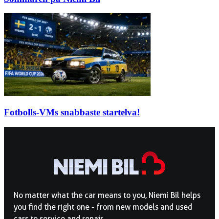
Fotbolls-VMs snabbaste startelva!
No matter what the car means to you, Niemi Bil helps
you find the right one - from new models and used
cars to service and repair.