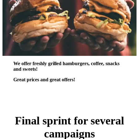
We offer freshly grilled hamburgers, coffee, snacks
and sweets!
Great prices and great offers!
Final sprint for several
campaigns