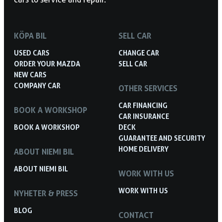
KÖPA BIL
SELL CAR
USED CARS
CHANGE CAR
ORDER YOUR MAZDA
SELL CAR
NEW CARS
COMPANY CAR
OTHER SERVICES
CAR FINANCING
BOOK A WORKSHOP
CAR INSURANCE
BOOK A WORKSHOP
DECK
GUARANTEE AND SECURITY
HOME DELIVERY
ABOUT NIEMI BIL
ABOUT NIEMI BIL
WORK WITH US
WORK WITH US
NYHETER & PRESS
BLOG
CONTACT