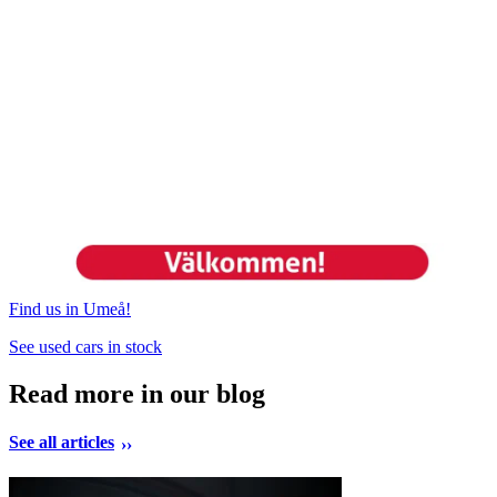
Find us in Umeå!
See used cars in stock
Read more in our blog
See all articles