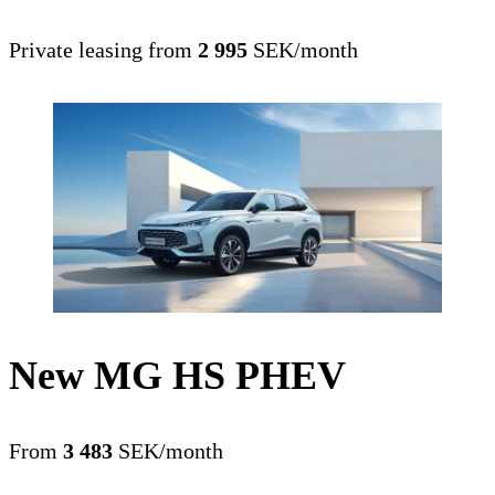
Private leasing from
2 995
SEK/month
New MG HS PHEV
From
3 483
SEK/month