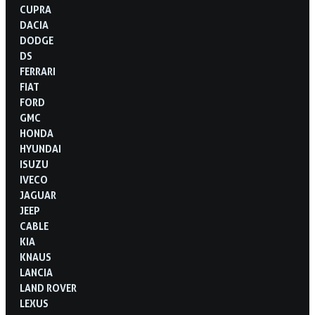
CUPRA
DACIA
DODGE
DS
FERRARI
FIAT
FORD
GMC
HONDA
HYUNDAI
ISUZU
IVECO
JAGUAR
JEEP
CABLE
KIA
KNAUS
LANCIA
LAND ROVER
LEXUS