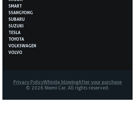
SMART
SSANGYONG
SUBARU
SUZUKI
TESLA
TOYOTA
VOLKSWAGEN
VOLVO
Privacy Policy
Whistle blowing
After your purchase
© 2026 Niemi Car. All rights reserved.