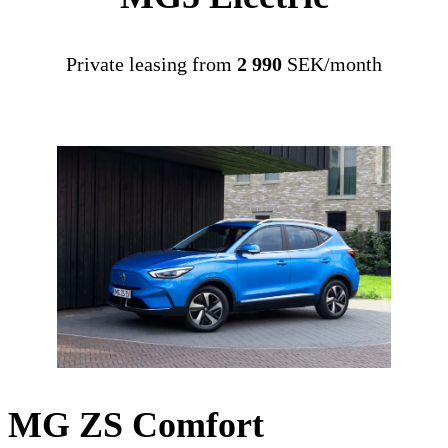
Private leasing from
2 990
SEK/month
MG ZS Comfort